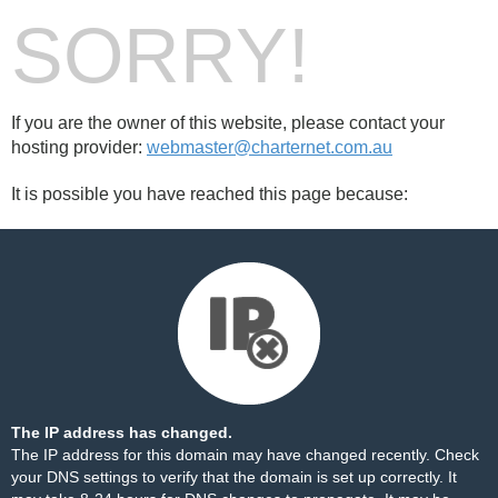
SORRY!
If you are the owner of this website, please contact your
hosting provider:
webmaster@charternet.com.au
It is possible you have reached this page because:
The IP address has changed.
The IP address for this domain may have changed recently. Check
your DNS settings to verify that the domain is set up correctly. It