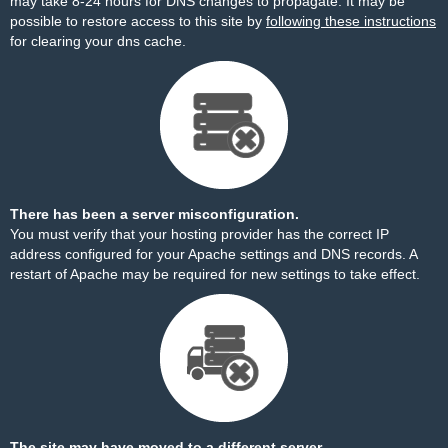
may take 8-24 hours for DNS changes to propagate. It may be
possible to restore access to this site by
following these instructions
for clearing your dns cache.
There has been a server misconfiguration.
You must verify that your hosting provider has the correct IP
address configured for your Apache settings and DNS records. A
restart of Apache may be required for new settings to take effect.
The site may have moved to a different server.